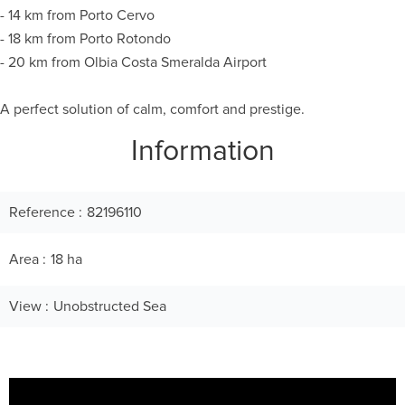
- 14 km from Porto Cervo
- 18 km from Porto Rotondo
- 20 km from Olbia Costa Smeralda Airport
A perfect solution of calm, comfort and prestige.
Information
Reference
82196110
Area
18 ha
View
Unobstructed Sea