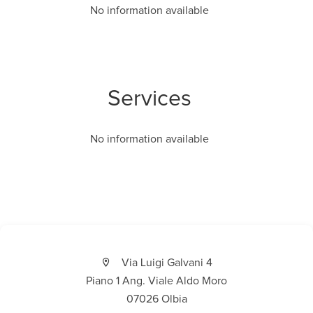
No information available
Services
No information available
Via Luigi Galvani 4
Piano 1 Ang. Viale Aldo Moro
07026 Olbia