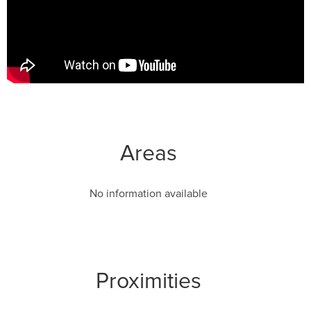
Areas
No information available
Proximities