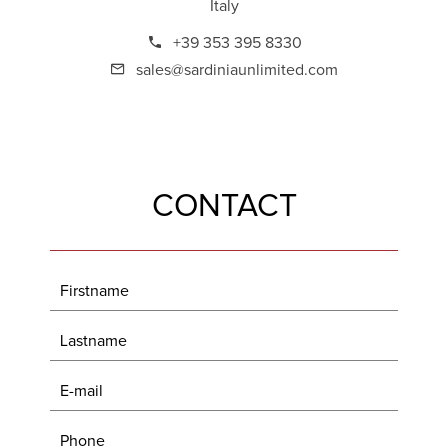
Italy
+39 353 395 8330
sales@sardiniaunlimited.com
CONTACT