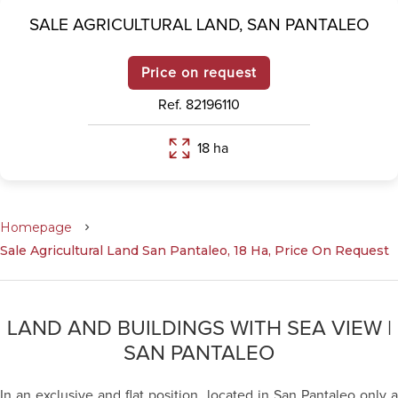
SALE AGRICULTURAL LAND,
SAN PANTALEO
Price on request
Ref. 82196110
18 ha
Homepage
Sale Agricultural Land San Pantaleo, 18 Ha, Price On Request
LAND AND BUILDINGS WITH SEA VIEW |
SAN PANTALEO
In an exclusive and flat position, located in San Pantaleo only a