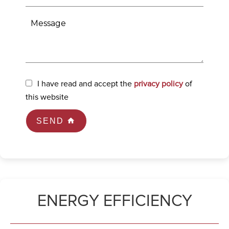
I have read and accept the
privacy policy
of
this website
SEND
ENERGY EFFICIENCY