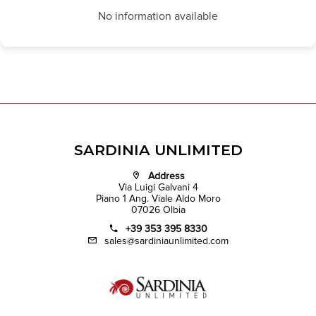
No information available
SARDINIA UNLIMITED
Address
Via Luigi Galvani 4
Piano 1 Ang. Viale Aldo Moro
07026 Olbia
+39 353 395 8330
sales@sardiniaunlimited.com