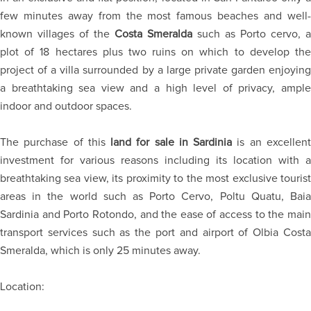
few minutes away from the most famous beaches and well-
known villages of the
Costa Smeralda
such as Porto cervo, a
plot of 18 hectares plus two ruins on which to develop the
project of a villa surrounded by a large private garden enjoying
a breathtaking sea view and a high level of privacy, ample
indoor and outdoor spaces.
The purchase of this
land for sale in Sardinia
is an excellen
investment for various reasons including its location with a
breathtaking sea view, its proximity to the most exclusive tourist
areas in the world such as Porto Cervo, Poltu Quatu, Baia
Sardinia and Porto Rotondo, and the ease of access to the main
transport services such as the port and airport of Olbia Costa
Smeralda, which is only 25 minutes away.
Location: