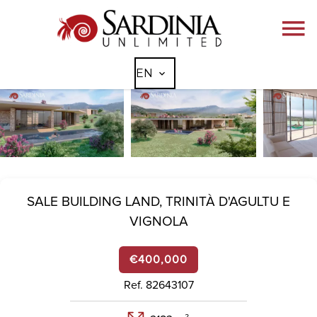
EN
SALE BUILDING LAND,
TRINITÀ D'AGULTU E
VIGNOLA
€400,000
Ref. 82643107