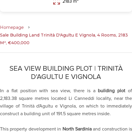
2183 m²
Homepage
Sale Building Land Trinità D'Agultu E Vignola, 4 Rooms, 2183
M², €400,000
SEA VIEW BUILDING PLOT | TRINITÀ
D'AGULTU E VIGNOLA
In a flat position with sea view, there is a
building plot
o
2,183.38 square metres located Li Canneddi locality, near the
village of Trinità d'Agultu e Vignola, on which to immediately
construct a building unit of 191.5 square metres inside.
This property development in
North Sardinia
and construction is