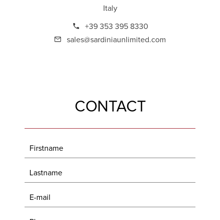
Italy
+39 353 395 8330
sales@sardiniaunlimited.com
CONTACT