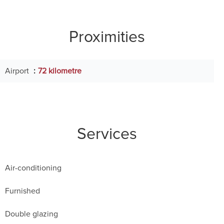
Proximities
Airport
72 kilometre
Services
Air-conditioning
Furnished
Double glazing