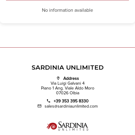
No information available
SARDINIA UNLIMITED
Address
Via Luigi Galvani 4
Piano 1 Ang. Viale Aldo Moro
07026 Olbia
+39 353 395 8330
sales@sardiniaunlimited.com