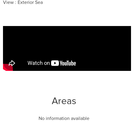
View
Exterior Sea
Areas
No information available