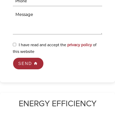
I have read and accept the
privacy policy
of
this website
SEND
ENERGY EFFICIENCY