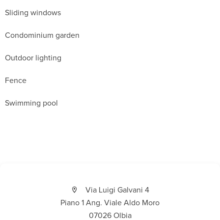
Sliding windows
Condominium garden
Outdoor lighting
Fence
Swimming pool
Via Luigi Galvani 4
Piano 1 Ang. Viale Aldo Moro
07026 Olbia