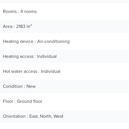
Rooms
4 rooms
Area
2183 m²
Heating device
Air-conditioning
Heating access
Individual
Hot water access
Individual
Condition
New
Floor
Ground floor
Orientation
East, North, West