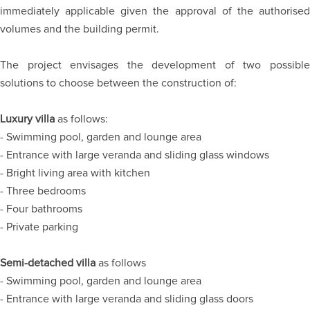
immediately applicable given the approval of the authorised
volumes and the building permit.
The project envisages the development of two possible
solutions to choose between the construction of:
Luxury villa
as follows:
- Swimming pool, garden and lounge area
- Entrance with large veranda and sliding glass windows
- Bright living area with kitchen
- Three bedrooms
- Four bathrooms
- Private parking
Semi-detached villa
as follows
- Swimming pool, garden and lounge area
- Entrance with large veranda and sliding glass doors