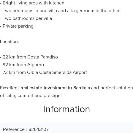
- Bright living area with kitchen
- Two bedrooms in one villa and a larger room in the other
- Two bathrooms per villa
- Private parking
Location:
- 22 km from Costa Paradiso
- 92 km from Alghero
- 73 km from Olbia Costa Smeralda Airport
Excellent
real estate investment in Sardinia
and perfect solution
of calm, comfort and prestige.
Information
Reference
82643107