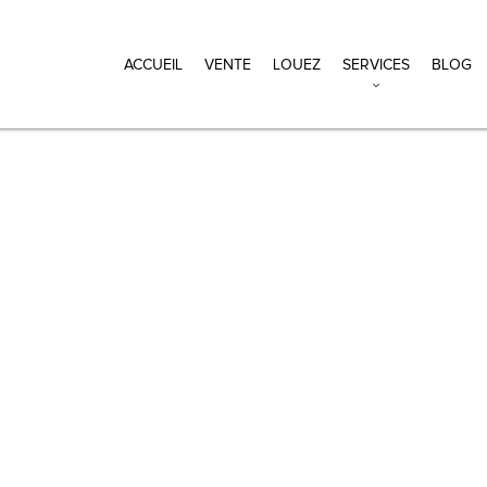
ACCUEIL
VENTE
LOUEZ
SERVICES
BLOG