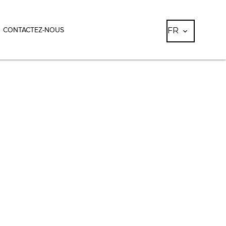
FR
CONTACTEZ-NOUS